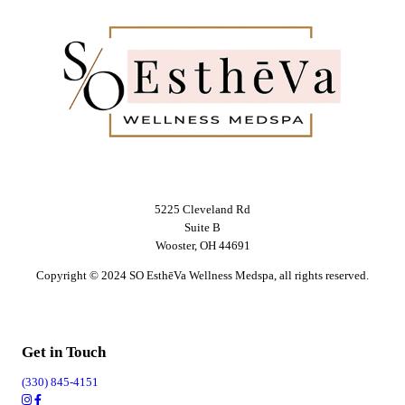
5225 Cleveland Rd
Suite B
Wooster, OH 44691
Copyright © 2024 SO EsthēVa Wellness Medspa, all rights reserved.
Get in Touch
(330) 845-4151