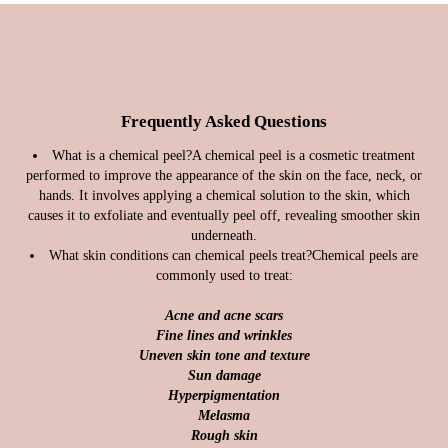
Frequently Asked Questions
What is a chemical peel?
A chemical peel is a cosmetic treatment
performed to improve the appearance of the skin on the face, neck, or
hands. It involves applying a chemical solution to the skin, which
causes it to exfoliate and eventually peel off, revealing smoother skin
underneath.
What skin conditions can chemical peels treat?
Chemical peels are
commonly used to treat:
Acne and acne scars
Fine lines and wrinkles
Uneven skin tone and texture
Sun damage
Hyperpigmentation
Melasma
Rough skin