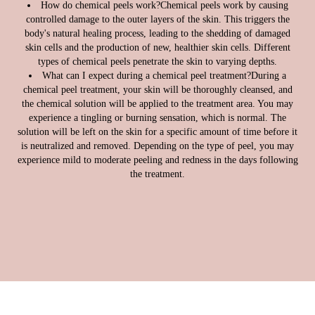
How do chemical peels work?
Chemical peels work by causing
controlled damage to the outer layers of the skin. This triggers the
body's natural healing process, leading to the shedding of damaged
skin cells and the production of new, healthier skin cells. Different
types of chemical peels penetrate the skin to varying depths.
What can I expect during a chemical peel treatment?
During a
chemical peel treatment, your skin will be thoroughly cleansed, and
the chemical solution will be applied to the treatment area. You may
experience a tingling or burning sensation, which is normal. The
solution will be left on the skin for a specific amount of time before it
is neutralized and removed. Depending on the type of peel, you may
experience mild to moderate peeling and redness in the days following
the treatment.