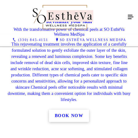
Revitalize your skin
With the transformative power of chemical peels at SO EsthēVa
Wellness MedSpa
(330) 845-4151
SO ESTHĒVA WELLNESS MEDSPA
This rejuvenating treatment involves the application of a carefully
formulated solution to gently exfoliate the outer layer of the skin,
revealing a renewed and luminous complexion. Some key benefits
include removal of dead skin cells, improved skin texture, fine line
and wrinkle reduction, acne scar softening, and stimulated collagen
production. Different types of chemical peels cater to specific skin
concerns and sensitivities, allowing for a personalized approach to
skincare.Chemical peels offer noticeable results with minimal
downtime, making them a convenient option for individuals with busy
lifestyles.
BOOK NOW