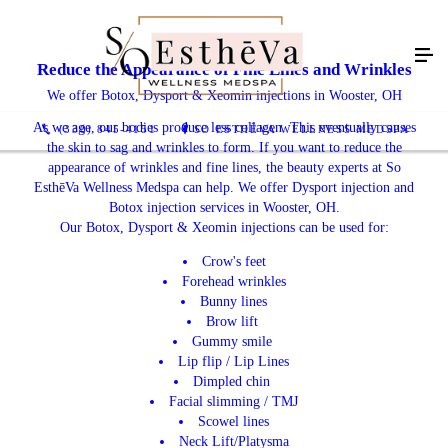
Reduce the Appearance of Fine Lines and Wrinkles
We offer Botox, Dysport & Xeomin injections in Wooster, OH
As we age, our bodies produce less collagen. This eventually causes
(330) 845-4151
SO ESTHĒVA WELLNESS MEDSPA
the skin to sag and wrinkles to form. If you want to reduce the
appearance of wrinkles and fine lines, the beauty experts at So
EsthēVa Wellness Medspa can help. We offer Dysport injection and
Botox injection services in Wooster, OH.
Our Botox, Dysport & Xeomin injections can be used for:
Crow's feet
Forehead wrinkles
Bunny lines
Brow lift
Gummy smile
Lip flip / Lip Lines
Dimpled chin
Facial slimming / TMJ
Scowel lines
Neck Lift/Platysma