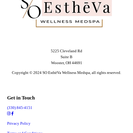
5225 Cleveland Rd
Suite B
Wooster, OH 44691
Copyright © 2024 SO EsthēVa Wellness Medspa, all rights reserved.
Get in Touch
(330) 845-4151
Privacy Policy