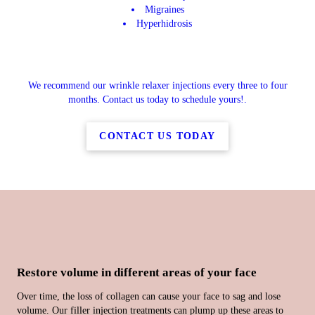
Migraines
Hyperhidrosis
We recommend our wrinkle relaxer injections every three to four
months. Contact us today to schedule yours!.
CONTACT US TODAY
Restore volume in different areas of your face
Over time, the loss of collagen can cause your face to sag and lose
volume. Our filler injection treatments can plump up these areas to