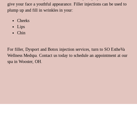
give your face a youthful appearance. Filler injections can be used to
plump up and fill in wrinkles in your:
Cheeks
Lips
Chin
For filler, Dysport and Botox injection services, turn to SO EstheVa
Wellness Medspa. Contact us today to schedule an appointment at our
spa in Wooster, OH.